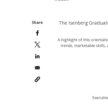
The Isenberg Graduate
A highlight of this orientati
trends, marketable skills,
Executiv