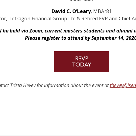
David C. O’Leary
, MBA ‘81
or, Tetragon Financial Group Ltd & Retired EVP and Chief Adm
ll be held via Zoom, current masters students and alumni 
Please register to attend by September 14, 202
tact Trista Hevey for information about the event at
thevey@ise