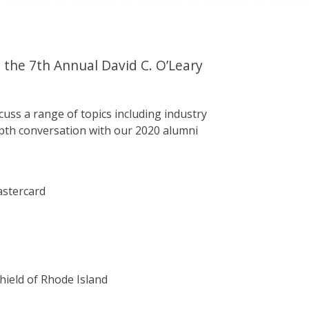
 the 7th Annual David C. O’Leary
scuss a range of topics including industry
depth conversation with our 2020 alumni
astercard
Shield of Rhode Island