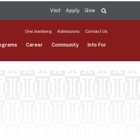
Visit
Apply
Give
Search UMas
One.Isenberg
Admissions
Contact Us
ograms
Career
Community
Info For