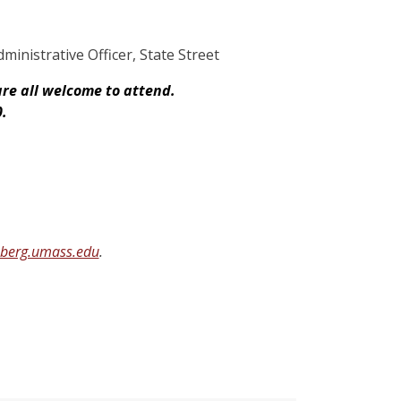
inistrative Officer, State Street
are all welcome to attend.
0.
nberg.umass.edu
.