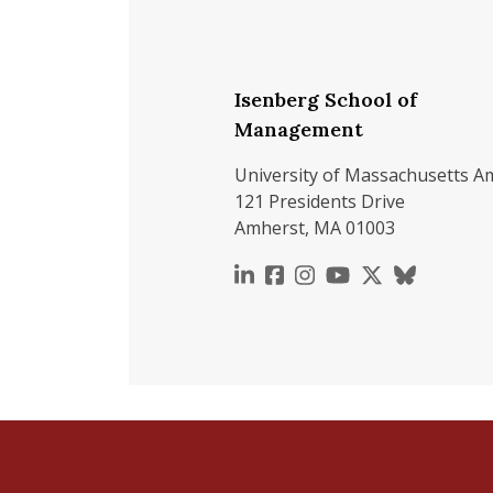
Isenberg School of
Management
University of Massachusetts A
121 Presidents Drive
Amherst, MA 01003
https://www.linkedin.c
https://www.faceboo
https://www.inst
https://www.y
https://x.c
https://b