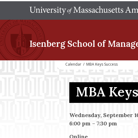
Isenberg School
of Manag
Calendar
/
MBA Keys Success
MBA Keys 
Wednesday, September 16
6:00 pm
–
7:30 pm
Online