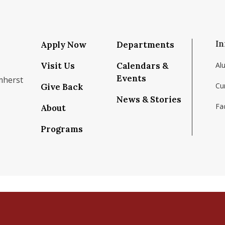
In
Apply Now
Departments
Visit Us
Calendars &
Al
Events
mherst
Cu
Give Back
News & Stories
Fac
About
om/school/isenberg-school-of-management-uma
k.com/isenbergumass
agram.com/isenbergumass
outube.com/IsenbergUMass
om/Isenbergumass
sky.app/profile/isenbergumass.bsky.social
Programs