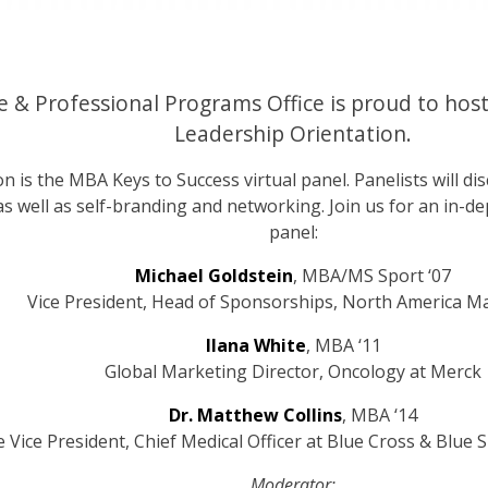
 & Professional Programs Office is proud to host
Leadership Orientation.
on is the MBA Keys to Success virtual panel. Panelists will di
 as well as self-branding and networking. Join us for an in-
panel:
Michael Goldstein
, MBA/MS Sport ‘07
Vice President, Head of Sponsorships, North America M
Ilana White
, MBA ‘11
Global Marketing Director, Oncology at Merck
Dr. Matthew Collins
, MBA ‘14
e Vice President, Chief Medical Officer at Blue Cross & Blue 
Moderator: