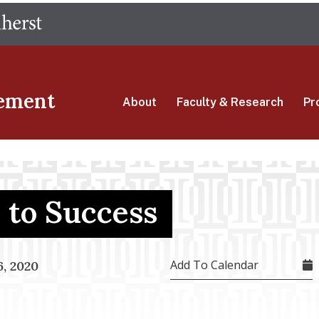
Skip
The University of Massachusetts Amherst
to
main
content
ement
About
Faculty & Research
Pr
to Success
Add To Calendar
, 2020