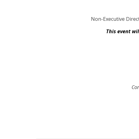
Non-Executive Direct
This event wi
Con