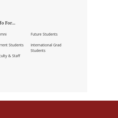
fo For...
umni
Future Students
rrent Students
International Grad
Students
ulty & Staff
ss-amherst/