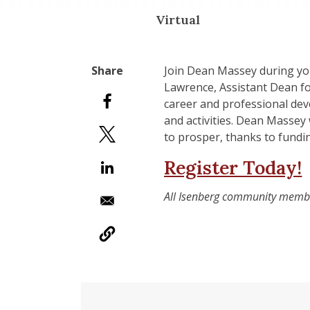
Virtual
Join Dean Massey during you
Lawrence, Assistant Dean fo
career and professional dev
and activities. Dean Massey
to prosper, thanks to fundi
Register Today!
All Isenberg community members