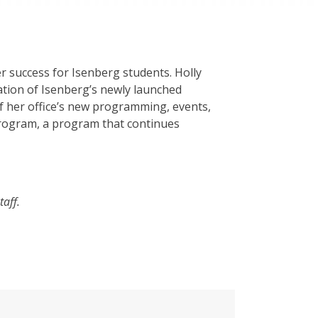
r success for Isenberg students. Holly
ation of Isenberg’s newly launched
f her office’s new programming, events,
 Program, a program that continues
taff.