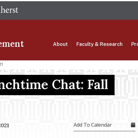
Skip
The University of Massachusetts Amherst
to
main
content
ement
About
Faculty & Research
Pr
21
nchtime Chat: Fall
Add To Calendar
2021