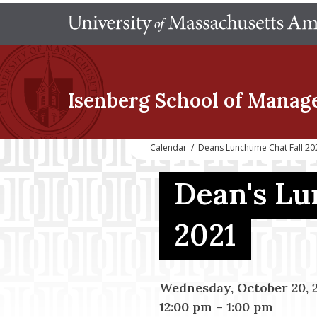
Isenberg School
of Manag
Calendar
/
Deans Lunchtime Chat Fall 20
Dean's Lu
2021
Wednesday, October 20, 
12:00 pm
–
1:00 pm