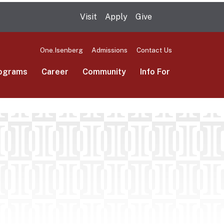
Visit
Apply
Give
Search UMas
One.Isenberg
Admissions
Contact Us
ograms
Career
Community
Info For