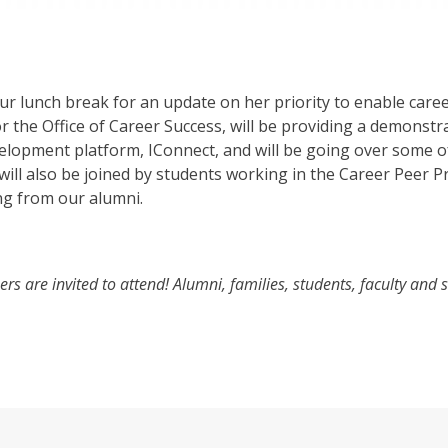
r lunch break for an update on her priority to enable caree
r the Office of Career Success, will be providing a demonstr
elopment platform, IConnect, and will be going over some o
 will also be joined by students working in the Career Peer
ng from our alumni.
 are invited to attend! Alumni, families, students, faculty and s