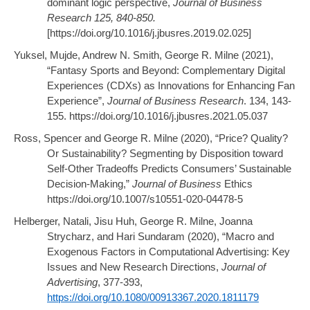
dominant logic perspective,
Journal of Business
Research 125, 840-850.
[https://doi.org/10.1016/j.jbusres.2019.02.025]
Yuksel, Mujde, Andrew N. Smith, George R. Milne (2021),
“Fantasy Sports and Beyond: Complementary Digital
Experiences (CDXs) as Innovations for Enhancing Fan
Experience”,
Journal of Business Research
. 134, 143-
155. https://doi.org/10.1016/j.jbusres.2021.05.037
Ross, Spencer and George R. Milne (2020), “Price? Quality?
Or Sustainability? Segmenting by Disposition toward
Self-Other Tradeoffs Predicts Consumers’ Sustainable
Decision-Making,”
Journal of Business
Ethics
https://doi.org/10.1007/s10551-020-04478-5
Helberger, Natali, Jisu Huh, George R. Milne, Joanna
Strycharz, and Hari Sundaram (2020), “Macro and
Exogenous Factors in Computational Advertising: Key
Issues and New Research Directions,
Journal of
Advertising
, 377-393,
https://doi.org/10.1080/00913367.2020.1811179