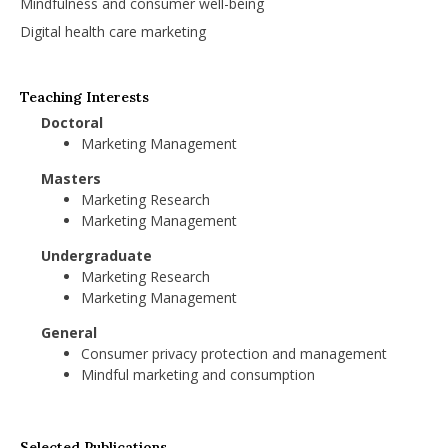
Mindfulness and consumer well-being
Digital health care marketing
Teaching Interests
Doctoral
Marketing Management
Masters
Marketing Research
Marketing Management
Undergraduate
Marketing Research
Marketing Management
General
Consumer privacy protection and management
Mindful marketing and consumption
Selected Publications