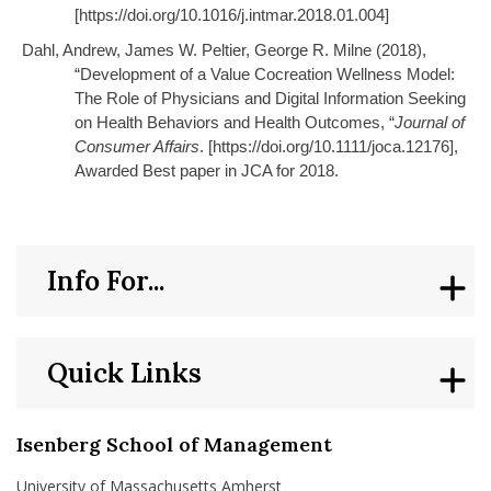
[https://doi.org/10.1016/j.intmar.2018.01.004]
Dahl, Andrew, James W. Peltier, George R. Milne (2018),
“Development of a Value Cocreation Wellness Model:
The Role of Physicians and Digital Information Seeking
on Health Behaviors and Health Outcomes, “
Journal of
Consumer Affairs
. [https://doi.org/10.1111/joca.12176],
Awarded Best paper in JCA for 2018.
Info For...
Quick Links
Isenberg School of Management
University of Massachusetts Amherst