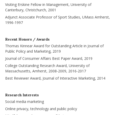
Visiting Erskine Fellow in Management, University of
Canterbury, Christchurch, 2001
Adjunct Associate Professor of Sport Studies, UMass Amherst,
1996-1997
Recent Honors / Awards
Thomas Kinnear Award for Outstanding Article in Journal of
Public Policy and Marketing, 2019
Journal of Consumer Affairs Best Paper Award, 2019
College Outstanding Research Award, University of
Massachusetts, Amherst, 2008-2009, 2016-2017
Best Reviewer Award, Journal of Interactive Marketing, 2014
Research Interests
Social media marketing
Online privacy, technology and public policy