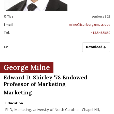
nd Menu Item
Office
Isenberg 362
nd Menu Item
Email
milne@isenberg.umass.edu
Tel.
413.545.5669
CV
MilneG07012025.
Download
George Milne
Edward D. Shirley ‘78 Endowed
Professor of Marketing
Marketing
Education
PhD, Marketing, University of North Carolina - Chapel Hill,