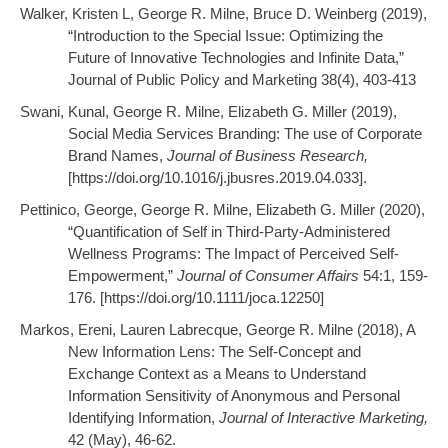
Walker, Kristen L, George R. Milne, Bruce D. Weinberg (2019),
“Introduction to the Special Issue: Optimizing the
Future of Innovative Technologies and Infinite Data,”
Journal of Public Policy and Marketing 38(4), 403-413
Swani, Kunal, George R. Milne, Elizabeth G. Miller (2019),
Social Media Services Branding: The use of Corporate
Brand Names,
Journal of Business Research,
[https://doi.org/10.1016/j.jbusres.2019.04.033].
Pettinico, George, George R. Milne, Elizabeth G. Miller (2020),
“Quantification of Self in Third-Party-Administered
Wellness Programs: The Impact of Perceived Self-
Empowerment,”
Journal of Consumer Affairs
54:1, 159-
176. [https://doi.org/10.1111/joca.12250]
Markos, Ereni, Lauren Labrecque, George R. Milne (2018), A
New Information Lens: The Self-Concept and
Exchange Context as a Means to Understand
Information Sensitivity of Anonymous and Personal
Identifying Information,
Journal of Interactive Marketing,
42 (May), 46-62.