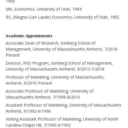
1990
MA, Economics, University of Utah, 1984
BS, (Magna Cum Laude) Economics, University of Utah, 1982
Academic Appointments
Associate Dean of Research, Isenberg School of
Management, University of Massachusetts Amherst, 7/2018-
Present
Director, PhD Program, Isenberg School of Management,
University of Massachusetts Amherst, 9/2013-7/2018
Professor of Marketing, University of Massachusetts,
Amherst, 9/2010-Present
Associate Professor of Marketing, University of
Massachusetts Amherst, 7/1996-8/2010
Assistant Professor of Marketing, University of Massachusetts
Amherst, 9/1992-6/1996
Visiting Assistant Professor of Marketing, University of North
Carolina-Chapel Hill, 7/1990-6/1992