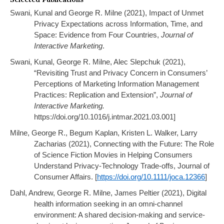
Swani, Kunal and George R. Milne (2021), Impact of Unmet
Privacy Expectations across Information, Time, and
Space: Evidence from Four Countries,
Journal of
Interactive Marketing
.
Swani, Kunal, George R. Milne, Alec Slepchuk (2021),
“Revisiting Trust and Privacy Concern in Consumers’
Perceptions of Marketing Information Management
Practices: Replication and Extension”,
Journal of
Interactive Marketing.
https://doi.org/10.1016/j.intmar.2021.03.001]
Milne, George R., Begum Kaplan, Kristen L. Walker, Larry
Zacharias (2021), Connecting with the Future: The Role
of Science Fiction Movies in Helping Consumers
Understand Privacy-Technology Trade-offs, Journal of
Consumer Affairs. [
https://doi.org/10.1111/joca.12366
]
Dahl, Andrew, George R. Milne, James Peltier (2021),
Digital
health information seeking in an omni-channel
environment: A shared decision-making and service-