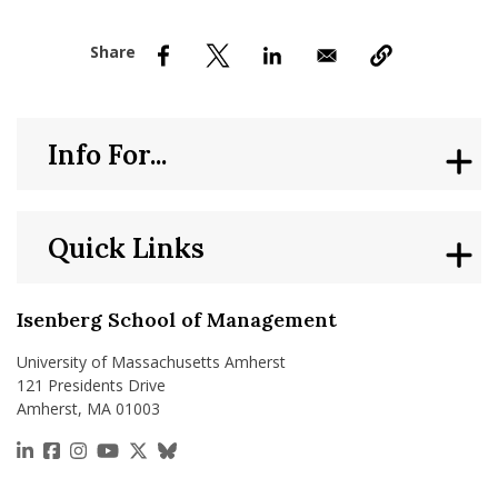
nd Menu Item
nd Menu Item
Info For...
Quick Links
Isenberg School of Management
University of Massachusetts Amherst
121 Presidents Drive
Amherst, MA 01003
https://www.linkedin.com/school/isenberg-school
https://www.facebook.com/isenbergumass
https://www.instagram.com/isenbergumass
https://www.youtube.com/IsenbergUMass
https://x.com/Isenbergumass
https://bsky.app/profile/isenberguma