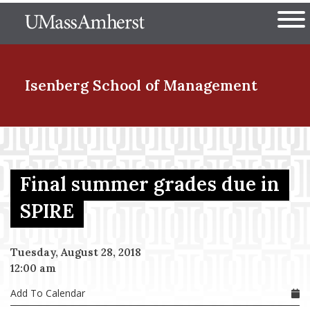
Skip
The University of Massachuset
to
Ope
main
content
nd Menu Item
Isenberg School
of Management
nd Menu Item
Final summer grades due in
nd Menu Item
SPIRE
Tuesday, August 28, 2018
nd Menu Item
12:00 am
Add To Calendar