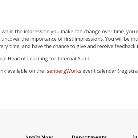
d while the impression you make can change over time, you c
o uncover the importance of first impressions. You will be in
very time, and have the chance to give and receive feedback
al Head of Learning for Internal Audit.
link available on the
IsenbergWorks
event calendar (registrat
In
Apply Now
Departments