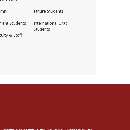
umni
Future Students
rrent Students
International Grad
Students
ulty & Staff
ss-amherst/