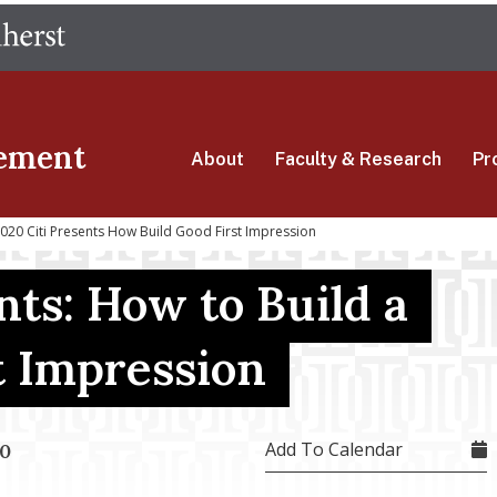
Skip
The University of Massachusetts Amherst
to
main
content
ement
About
Faculty & Research
Pr
20 Citi Presents How Build Good First Impression
nts: How to Build a
t Impression
Add To Calendar
20