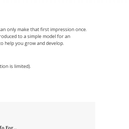
an only make that first impression once.
troduced to a simple model for an
 to help you grow and develop.
ion is limited).
fo For...