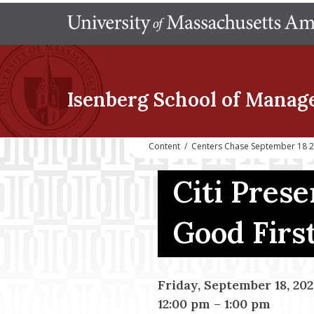
Isenberg School
of Manag
Content
/
Centers Chase September 18 20
Citi Prese
Good Firs
Friday, September 18, 20
12:00 pm
–
1:00 pm