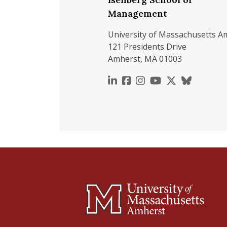
Management
University of Massachusetts A
121 Presidents Drive
Amherst, MA 01003
https://www.linkedin.c
https://www.faceboo
https://www.inst
https://www.y
https://x.c
https://b