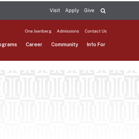
Visit
Apply
Give
Search UMas
One.Isenberg
Admissions
Contact Us
ograms
Career
Community
Info For