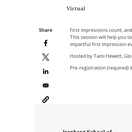
Virtual
First impressions count, an
This session will help you t
impactful first impression e
Hosted by Tami Hewett, Glob
Pre-registration (required) 
Isenberg School of