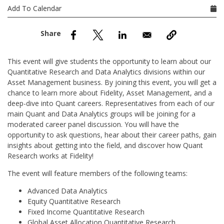
nd Menu Item
Add To Calendar
nd Menu Item
This event will give students the opportunity to learn about our
Quantitative Research and Data Analytics divisions within our
Asset Management business. By joining this event, you will get a
chance to learn more about Fidelity, Asset Management, and a
deep-dive into Quant careers. Representatives from each of our
main Quant and Data Analytics groups will be joining for a
moderated career panel discussion. You will have the
opportunity to ask questions, hear about their career paths, gain
insights about getting into the field, and discover how Quant
Research works at Fidelity!
The event will feature members of the following teams:
Advanced Data Analytics
Equity Quantitative Research
Fixed Income Quantitative Research
Global Asset Allocation Quantitative Research