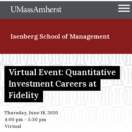
Skip
The University of Massachuset
to
Ope
main
content
nd Menu Item
Isenberg School
of Management
nd Menu Item
Virtual Event: Quantitative
Investment Careers at
nd Menu Item
Fidelity
nd Menu Item
Thursday, June 18, 2020
4:00 pm
–
5:30 pm
Virtual