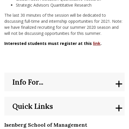
Strategic Advisors Quantitative Research
The last 30 minutes of the session will be dedicated to
discussing full-time and internship opportunities for 2021. Note:
we have finalized recruiting for our summer 2020 season and
will not be discussing opportunities for this summer.
Interested students must register at this
link
.
Info For...
Quick Links
Isenberg School of Management