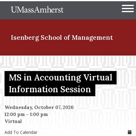
Skip
The University of Massachuset
to
Ope
main
content
nd Menu Item
Isenberg School
of Management
nd Menu Item
MS in Accounting Virtual
nd Menu Item
Information Session
Wednesday, October 07, 2026
nd Menu Item
12:00 pm
–
1:00 pm
Virtual
Add To Calendar