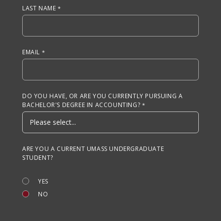
LAST NAME
EMAIL
DO YOU HAVE, OR ARE YOU CURRENTLY PURSUING A
BACHELOR'S DEGREE IN ACCOUNTING?
ARE YOU A CURRENT UMASS UNDERGRADUATE
STUDENT?
YES
NO