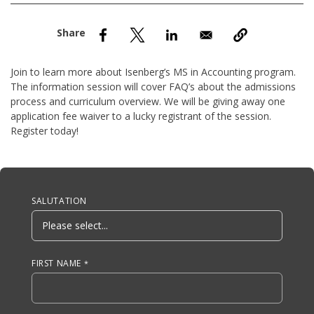
nd Menu Item
nd Menu Item
Join to learn more about Isenberg’s MS in Accounting program.
The information session will cover FAQ’s about the admissions
process and curriculum overview. We will be giving away one
application fee waiver to a lucky registrant of the session.
Register today!
Anchor Tag
SALUTATION
FIRST NAME