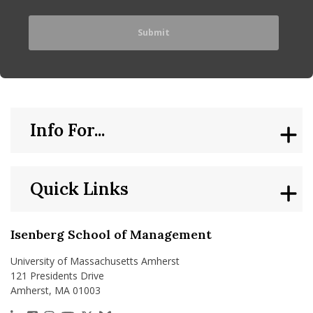
Info For...
Quick Links
Isenberg School of Management
University of Massachusetts Amherst
121 Presidents Drive
Amherst, MA 01003