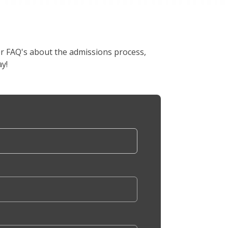
er FAQ's about the admissions process,
y!