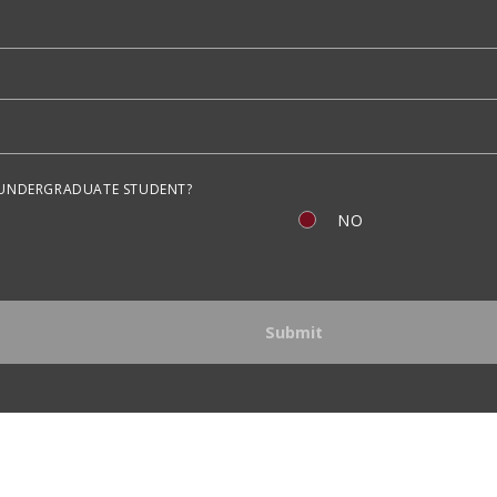
 UNDERGRADUATE STUDENT?
NO