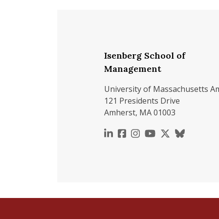
Isenberg School of
Management
University of Massachusetts A
121 Presidents Drive
Amherst, MA 01003
https://www.linkedin.c
https://www.faceboo
https://www.inst
https://www.y
https://x.c
https://b