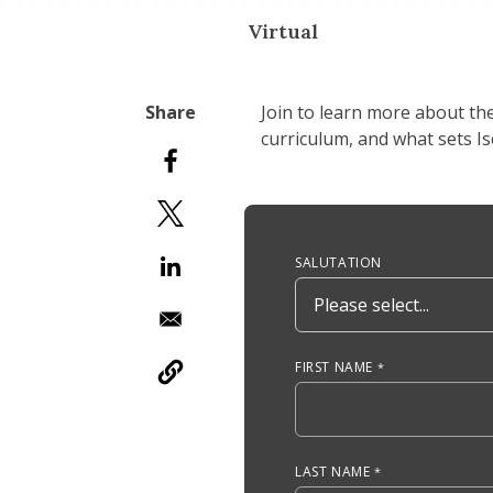
Virtual
Join to learn more about th
curriculum, and what sets I
Anchor Tag
SALUTATION
FIRST NAME
LAST NAME