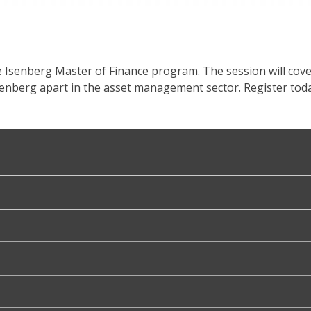
e Isenberg Master of Finance program. The session will cov
senberg apart in the asset management sector. Register toda