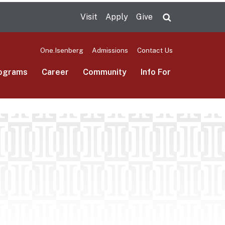
Visit
Apply
Give
Search UMas
One.Isenberg
Admissions
Contact Us
ograms
Career
Community
Info For