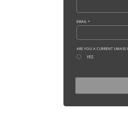
EMAIL
ARE YOU A CURRENT UMASS
YES