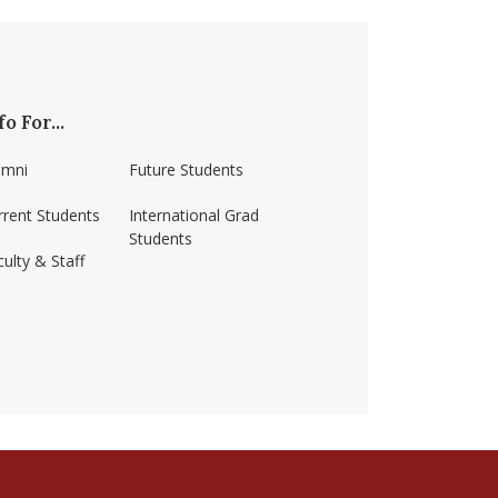
fo For...
umni
Future Students
rrent Students
International Grad
Students
ulty & Staff
ss-amherst/