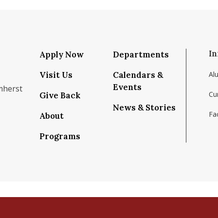
In
Apply Now
Departments
Visit Us
Calendars &
Al
Events
mherst
Cu
Give Back
News & Stories
Fac
About
om/school/isenberg-school-of-management-uma
k.com/isenbergumass
agram.com/isenbergumass
outube.com/IsenbergUMass
om/Isenbergumass
sky.app/profile/isenbergumass.bsky.social
Programs