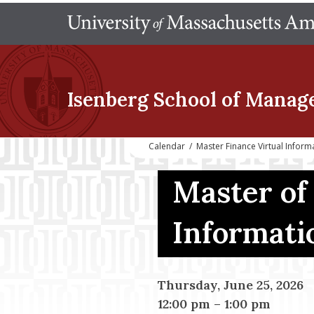
Isenberg School
of Manag
Calendar
/
Master Finance Virtual Inform
Master of
Informati
Thursday, June 25, 2026
12:00 pm
–
1:00 pm