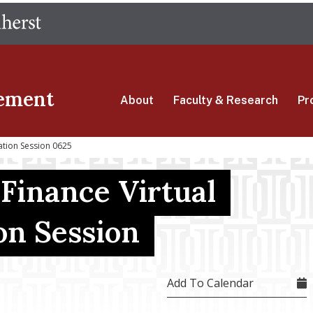
Skip
The University of Massachusetts Amherst
to
main
content
ement
About
Faculty & Research
Pr
ation Session 0625
 Finance Virtual
on Session
Add To Calendar