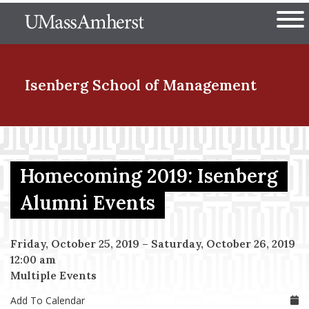
Skip
The University of Massachuset
to
Ope
main
content
nd Menu Item
Isenberg School
of Management
nd Menu Item
Homecoming 2019: Isenberg
nd Menu Item
Alumni Events
Friday, October 25, 2019
–
Saturday, October 26, 2019
nd Menu Item
12:00 am
Multiple Events
Add To Calendar