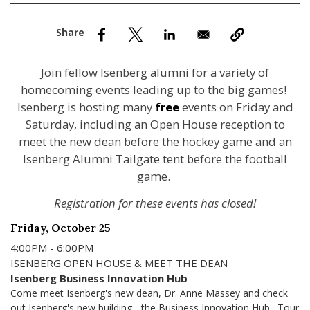
nd Menu Item
nd Menu Item
Join fellow Isenberg alumni for a variety of
homecoming events leading up to the big games!
Isenberg is hosting many
free
events on Friday and
Saturday, including an Open House reception to
meet the new dean before the hockey game and an
Isenberg Alumni Tailgate tent before the football
game.
Registration for these events has closed!
Friday, October 25
4:00PM - 6:00PM
ISENBERG OPEN HOUSE & MEET THE DEAN
Isenberg Business Innovation Hub
Come meet Isenberg's new dean, Dr. Anne Massey and check
out Isenberg's new building - the Business Innovation Hub. Tour