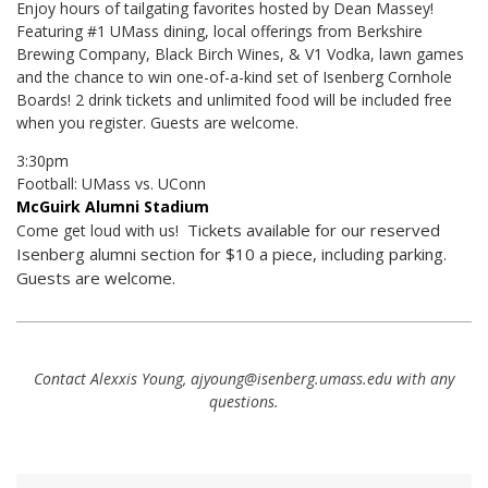
Enjoy hours of tailgating favorites hosted by Dean Massey!
Featuring #1 UMass dining, local offerings from Berkshire
Brewing Company, Black Birch Wines, & V1 Vodka, lawn games
and the chance to win one-of-a-kind set of Isenberg Cornhole
Boards! 2 drink tickets and unlimited food will be included free
when you register. Guests are welcome.
3:30pm
Football: UMass vs. UConn
McGuirk Alumni Stadium
Tickets available for our reserved
Come get loud with us!
Isenberg alumni section for $10 a piece, including parking.
Guests are welcome.
Contact Alexxis Young, ajyoung@isenberg.umass.edu with any
questions.