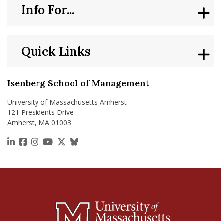
Info For...
Quick Links
Isenberg School of Management
University of Massachusetts Amherst
121 Presidents Drive
Amherst, MA 01003
https://www.linkedin.com/school/isenberg-school
https://www.facebook.com/isenbergumass
https://www.instagram.com/isenbergumass
https://www.youtube.com/IsenbergUMass
https://x.com/Isenbergumass
https://bsky.app/profile/isenberguma