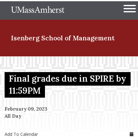
Skip
The University of Massachuset
to
Ope
main
content
nd Menu Item
Isenberg School
of Management
nd Menu Item
Final grades due in SPIRE by
nd Menu Item
11:59PM
February 09, 2023
nd Menu Item
All Day
Add To Calendar