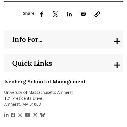
nd Menu Item
nd Menu Item
Info For...
Quick Links
Isenberg School of Management
University of Massachusetts Amherst
121 Presidents Drive
Amherst, MA 01003
https://www.linkedin.com/school/isenberg-school
https://www.facebook.com/isenbergumass
https://www.instagram.com/isenbergumass
https://www.youtube.com/IsenbergUMass
https://x.com/Isenbergumass
https://bsky.app/profile/isenberguma