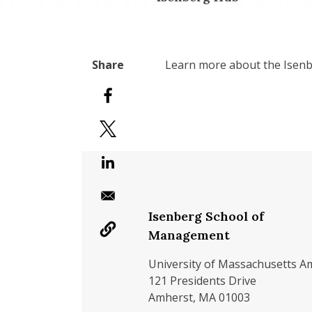
Learn more about the Isenb
Isenberg School of
Management
University of Massachusetts A
121 Presidents Drive
Amherst, MA 01003