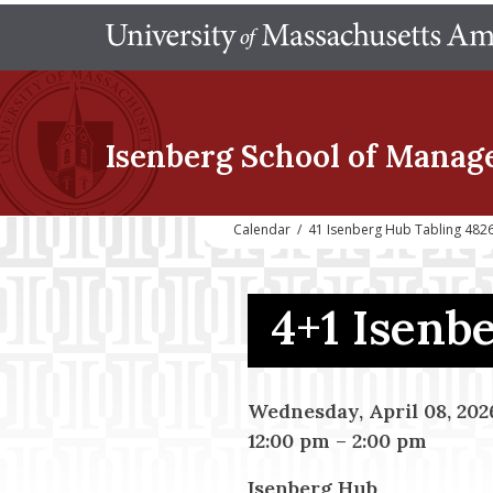
Isenberg School
of Manag
Calendar
/
41 Isenberg Hub Tabling 482
4+1 Isenb
Wednesday, April 08, 202
12:00 pm
–
2:00 pm
Isenberg Hub