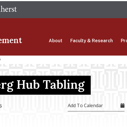
Skip
The University of Massachusetts Amherst
to
main
content
ement
About
Faculty & Research
Pr
6
erg Hub Tabling
Add To Calendar
6