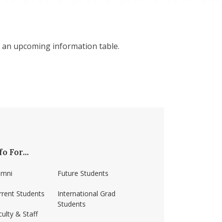
 an upcoming information table.
fo For...
umni
Future Students
rrent Students
International Grad
Students
ulty & Staff