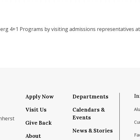
erg 4+1 Programs by visiting admissions representatives at
In
Apply Now
Departments
Visit Us
Calendars &
Al
Events
mherst
Cu
Give Back
News & Stories
Fac
About