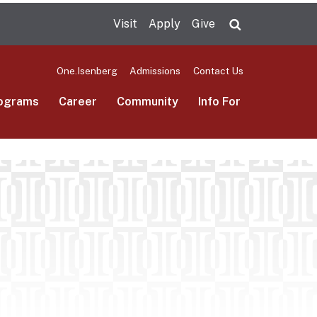
Visit
Apply
Give
Search UMas
One.Isenberg
Admissions
Contact Us
ograms
Career
Community
Info For