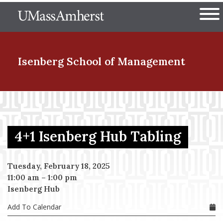
Skip
The University of Massachuset
to
Ope
main
content
nd Menu Item
Isenberg School
of Management
nd Menu Item
4+1 Isenberg Hub Tabling
nd Menu Item
Tuesday, February 18, 2025
11:00 am
–
1:00 pm
nd Menu Item
Isenberg Hub
Add To Calendar