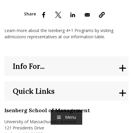
nd Menu Item
nd Menu Item
Learn more about the Isenberg 4+1 Programs by visiting
admissions representatives at our information table.
Info For...
Quick Links
Isenberg School of Management
Menu
University of Massachusetts Amherst
121 Presidents Drive